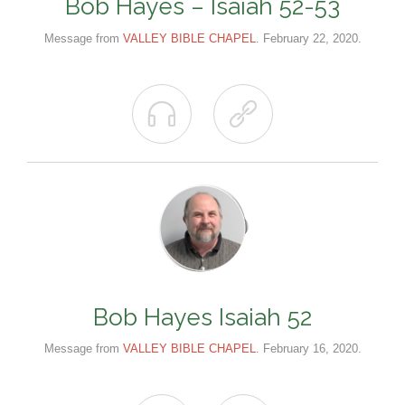
Bob Hayes – Isaiah 52-53
Message from
VALLEY BIBLE CHAPEL
. February 22, 2020.


Bob Hayes Isaiah 52
Message from
VALLEY BIBLE CHAPEL
. February 16, 2020.