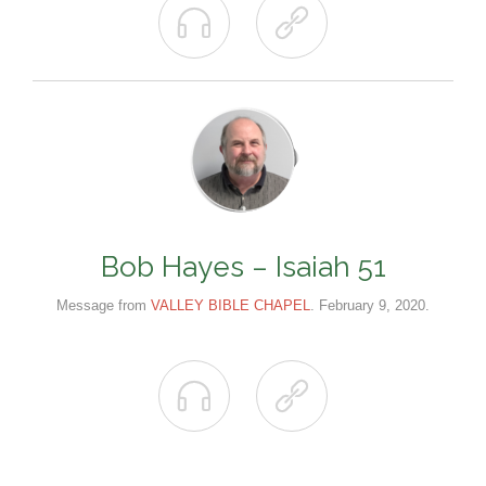


Bob Hayes – Isaiah 51
Message from
VALLEY BIBLE CHAPEL
. February 9, 2020.

