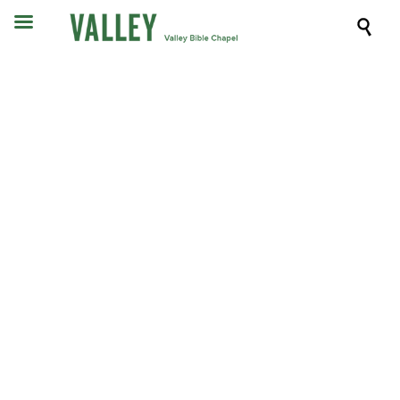

Sermons