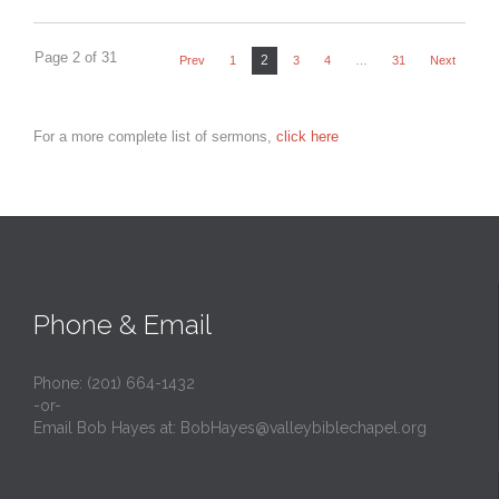
Page 2 of 31
2
Prev
1
3
4
…
31
Next
For a more complete list of sermons,
click here
Phone & Email
Phone: (201) 664-1432
-or-
Email Bob Hayes at:
BobHayes@valleybiblechapel.org