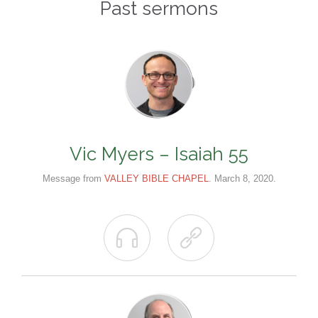
Past sermons
Vic Myers – Isaiah 55
Message from
VALLEY BIBLE CHAPEL
. March 8, 2020.

