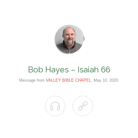
Bob Hayes – Isaiah 66
Message from
VALLEY BIBLE CHAPEL
. May 10, 2020.

