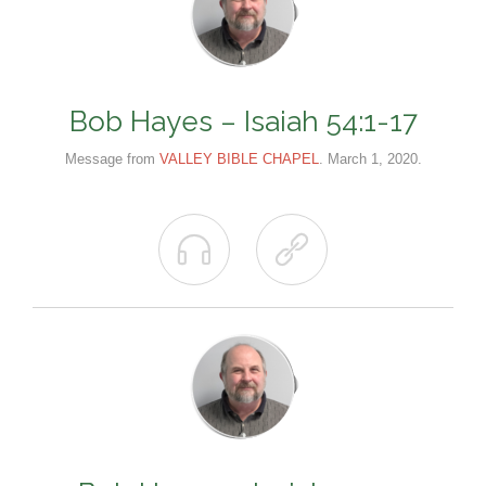
Bob Hayes – Isaiah 54:1-17
Message from
VALLEY BIBLE CHAPEL
. March 1, 2020.

