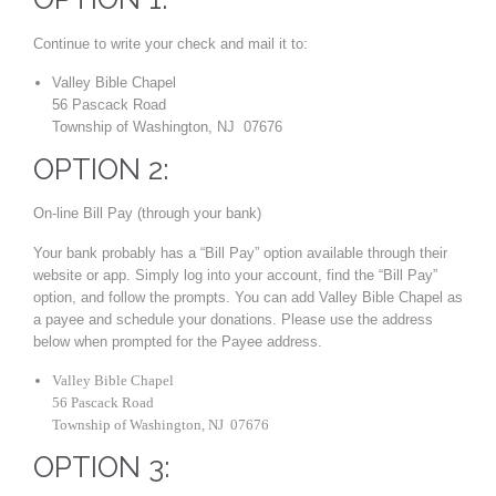
Continue to write your check and mail it to:
Valley Bible Chapel
56 Pascack Road
Township of Washington, NJ 07676
OPTION 2:
On-line Bill Pay (through your bank)
Your bank probably has a “Bill Pay” option available through their
website or app. Simply log into your account, find the “Bill Pay”
option, and follow the prompts. You can add Valley Bible Chapel as
a payee and schedule your donations. Please use the address
below when prompted for the Payee address.
Valley Bible Chapel
56 Pascack Road
Township of Washington, NJ 07676
OPTION 3: