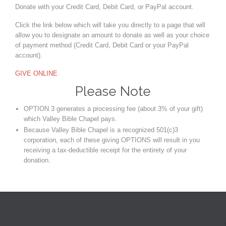
Donate with your Credit Card, Debit Card, or PayPal account.
Click the link below which will take you directly to a page that will
allow you to designate an amount to donate as well as your choice
of payment method (Credit Card, Debit Card or your PayPal
account).
GIVE ONLINE
Please Note
OPTION 3 generates a processing fee (about 3% of your gift)
which Valley Bible Chapel pays.
Because Valley Bible Chapel is a recognized 501(c)3
corporation, each of these giving OPTIONS will result in you
receiving a tax-deductible receipt for the entirety of your
donation.