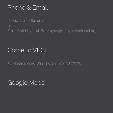
Phone & Email
Phone: (201) 664-1432
-or-
Email Bob Hayes at:
BobHayes@valleybiblechapel.org
Come to VBC!
56 Pascack Road Washington Twp, NJ 07676
Google Maps