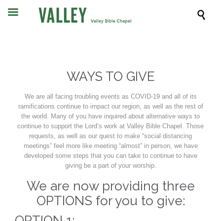

WAYS TO GIVE
We are all facing troubling events as COVID-19 and all of its
ramifications continue to impact our region, as well as the rest of
the world. Many of you have inquired about alternative ways to
continue to support the Lord’s work at Valley Bible Chapel. Those
requests, as well as our quest to make “social distancing
meetings” feel more like meeting “almost” in person, we have
developed some steps that you can take to continue to have
giving be a part of your worship.
We are now providing three
OPTIONS for you to give:
OPTION 1: