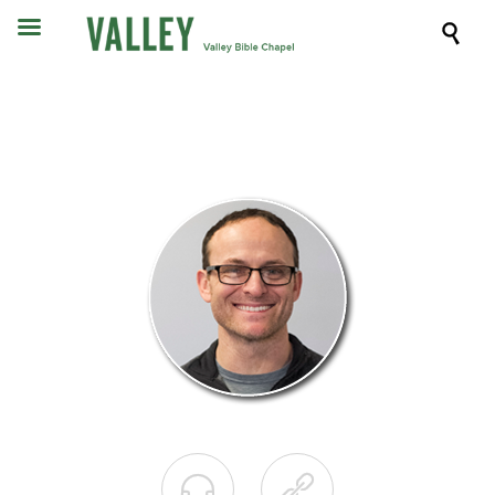


