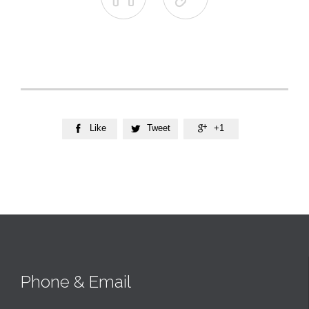
Like
Tweet
+1



Phone & Email