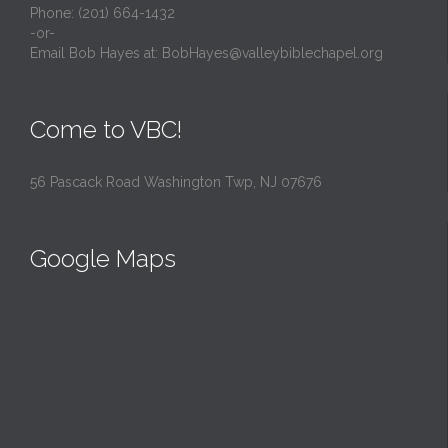
Phone: (201) 664-1432
-or-
Email Bob Hayes at:
BobHayes@valleybiblechapel.org
Come to VBC!
56 Pascack Road Washington Twp, NJ 07676
Google Maps