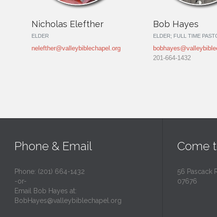
Nicholas Elefther
Bob Hayes
ELDER
ELDER; FULL TIME PAS
nelefther@valleybiblechapel.org
bobhayes@valleybible
201-664-1432
Phone & Email
Come t
Phone: (201) 664-1432
56 Pascack 
-or-
07676
Email Bob Hayes at:
BobHayes@valleybiblechapel.org