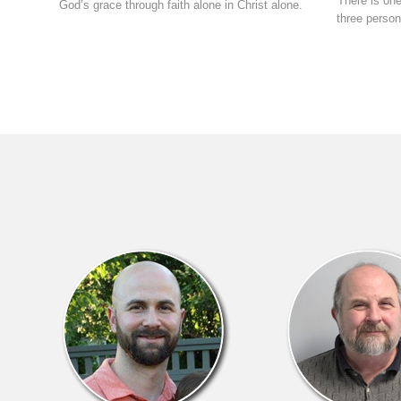
There is one
God’s grace through faith alone in Christ alone.
three person