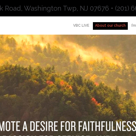
k Road, Washington Twp, NJ 07676 • (201) 6
VBC LIVE
About our church
I’