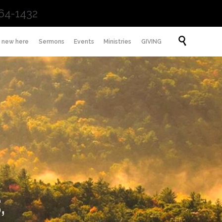
64-1432
Skip

m new here
Sermons
Events
Ministries
GIVING
to
content