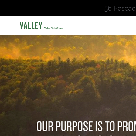
56 Pascac