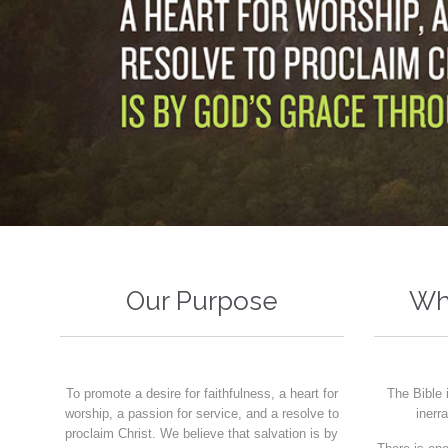
Our Purpose
Wh
To promote a desire for faithfulness, a heart for
The Bible 
worship, a passion for service, and a resolve to
inerr
proclaim Christ. We believe that salvation is by