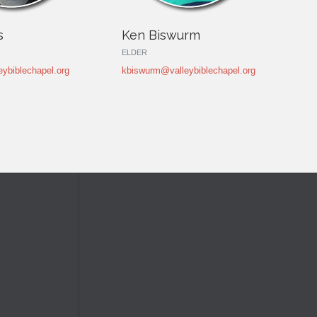
s
Ken Biswurm
ELDER
ybiblechapel.org
kbiswurm@valleybiblechapel.org