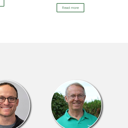
Read more