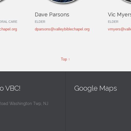
Dave Parsons
Vic Myer
TORAL CARE
ELDER
ELDER
chapel.org
dparsons@valleybiblechapel.org
vmyers@valle
Top ↑
o VBC!
Google Maps
Road Washington Twp, NJ