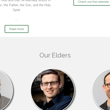
 God and that He eternally exists in
Check out the calendar
s; the Father, the Son, and the Holy
Spirit
…
Read more
Our Elders