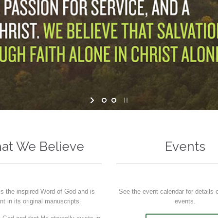
at We Believe
Events
is the inspired Word of God and is
See the event calendar for details
ant in its original manuscripts.
events.