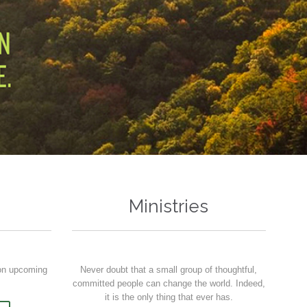
Ministries
 on upcoming
Never doubt that a small group of thoughtful,
committed people can change the world. Indeed,
it is the only thing that ever has.