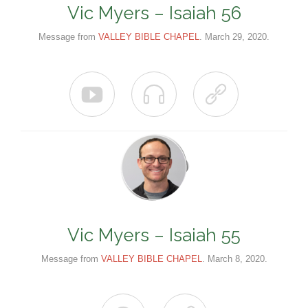
Vic Myers – Isaiah 56
Message from
VALLEY BIBLE CHAPEL
. March 29, 2020.



Vic Myers – Isaiah 55
Message from
VALLEY BIBLE CHAPEL
. March 8, 2020.