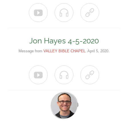



Jon Hayes 4-5-2020
Message from
VALLEY BIBLE CHAPEL
. April 5, 2020.


