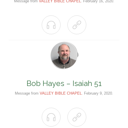
Message from
VALLEY BIBLE CHAPEL
. February 16, 2020.


Bob Hayes – Isaiah 51
Message from
VALLEY BIBLE CHAPEL
. February 9, 2020.

