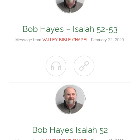
Bob Hayes – Isaiah 52-53
Message from
VALLEY BIBLE CHAPEL
. February 22, 2020.


Bob Hayes Isaiah 52