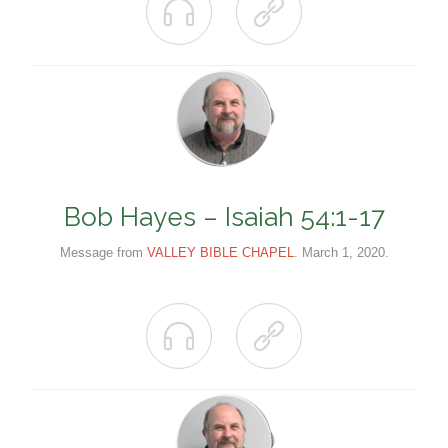


Bob Hayes – Isaiah 54:1-17
Message from
VALLEY BIBLE CHAPEL
. March 1, 2020.

