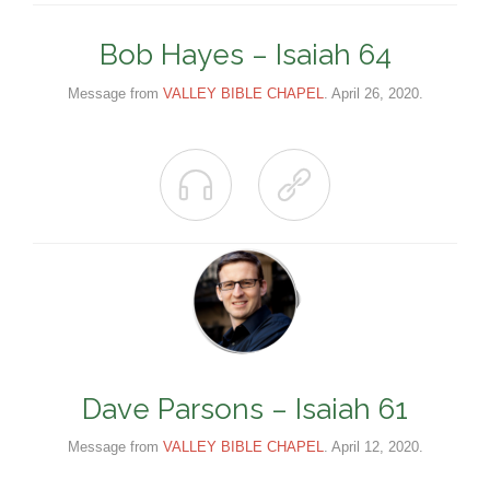
Bob Hayes – Isaiah 64
Message from
VALLEY BIBLE CHAPEL
. April 26, 2020.


Dave Parsons – Isaiah 61
Message from
VALLEY BIBLE CHAPEL
. April 12, 2020.