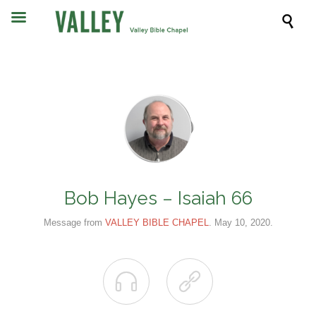

Bob Hayes – Isaiah 66
Message from
VALLEY BIBLE CHAPEL
. May 10, 2020.

