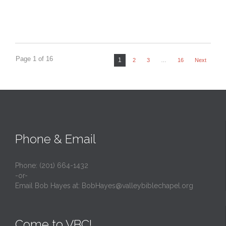
Page 1 of 16
1
2
3
…
16
Next
Phone & Email
Phone: (201) 664-1432
-or-
Email Bob Hayes at:
BobHayes@valleybiblechapel.org
Come to VBC!