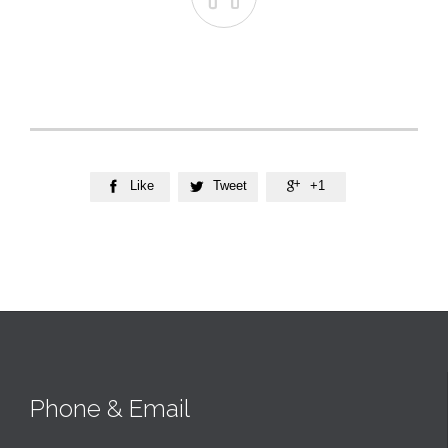
Like
Tweet
+1



Phone & Email