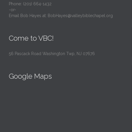
Phone: (201) 664-1432
-or-
Email Bob Hayes at:
BobHayes@valleybiblechapel.org
Come to VBC!
56 Pascack Road Washington Twp, NJ 07676
Google Maps