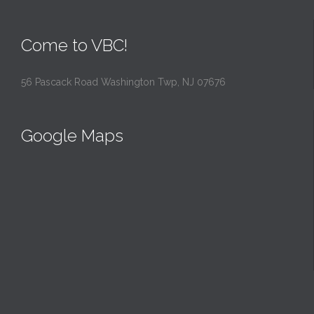
Come to VBC!
56 Pascack Road Washington Twp, NJ 07676
Google Maps