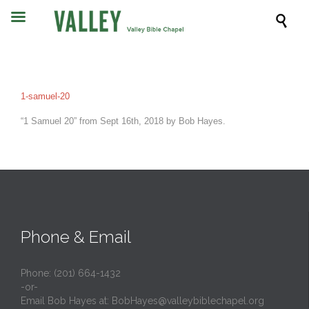

1-samuel-20
“1 Samuel 20” from Sept 16th, 2018 by Bob Hayes.
Phone & Email
Phone: (201) 664-1432
-or-
Email Bob Hayes at:
BobHayes@valleybiblechapel.org