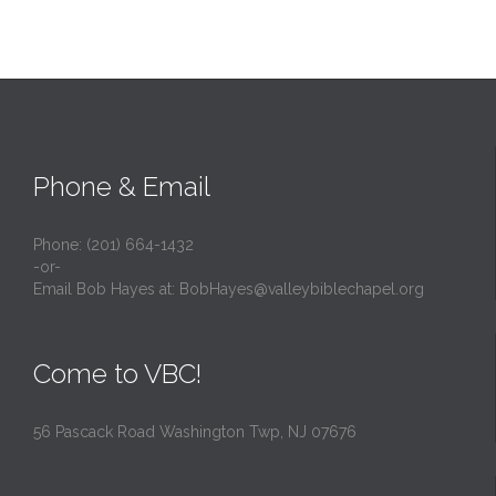
Phone & Email
Phone: (201) 664-1432
-or-
Email Bob Hayes at:
BobHayes@valleybiblechapel.org
Come to VBC!
56 Pascack Road Washington Twp, NJ 07676