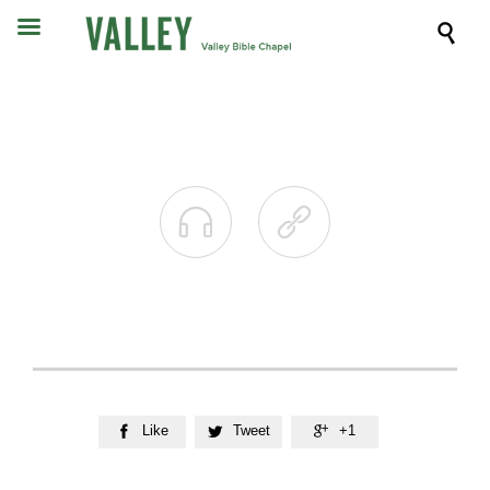



Like
Tweet
+1


