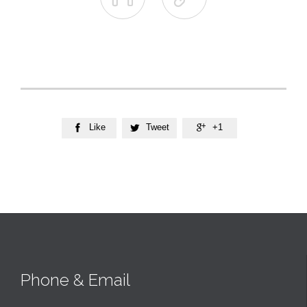
Like
Tweet
+1



Phone & Email