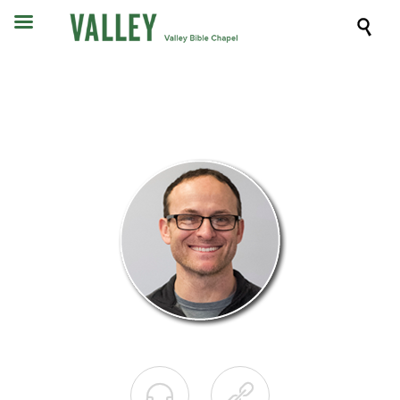


