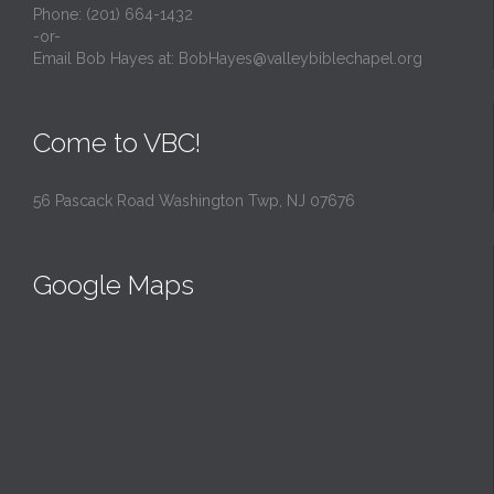
Phone: (201) 664-1432
-or-
Email Bob Hayes at:
BobHayes@valleybiblechapel.org
Come to VBC!
56 Pascack Road Washington Twp, NJ 07676
Google Maps