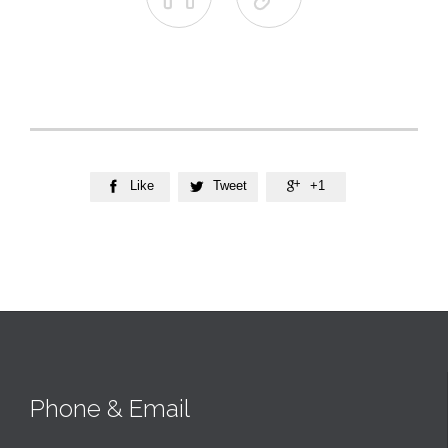
Like
Tweet
+1



Phone & Email