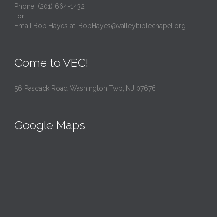
Phone: (201) 664-1432
-or-
Email Bob Hayes at:
BobHayes@valleybiblechapel.org
Come to VBC!
56 Pascack Road Washington Twp, NJ 07676
Google Maps