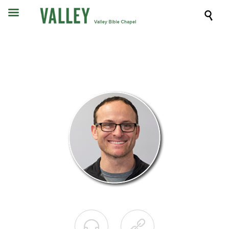


