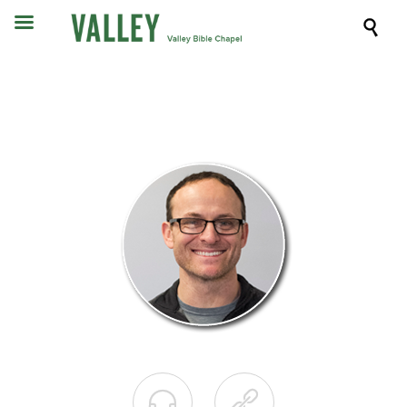


