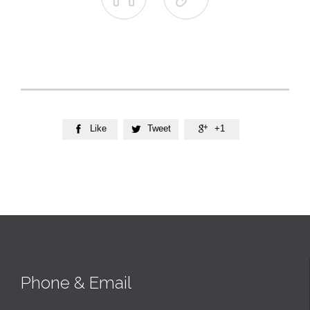
Like
Tweet
+1



Phone & Email