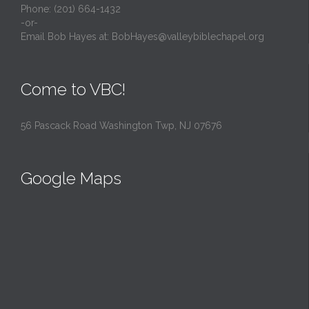
Phone: (201) 664-1432
-or-
Email Bob Hayes at:
BobHayes@valleybiblechapel.org
Come to VBC!
56 Pascack Road Washington Twp, NJ 07676
Google Maps