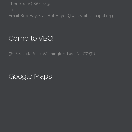
Phone: (201) 664-1432
-or-
Email Bob Hayes at:
BobHayes@valleybiblechapel.org
Come to VBC!
56 Pascack Road Washington Twp, NJ 07676
Google Maps