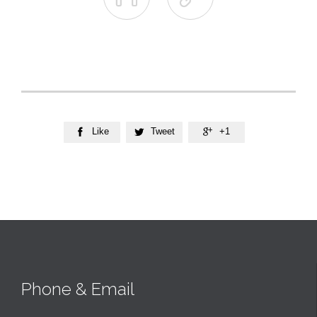
Like
Tweet
+1



Phone & Email