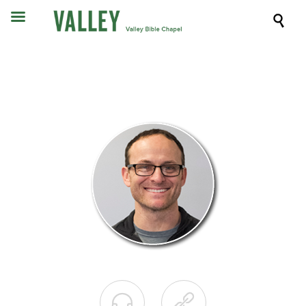


