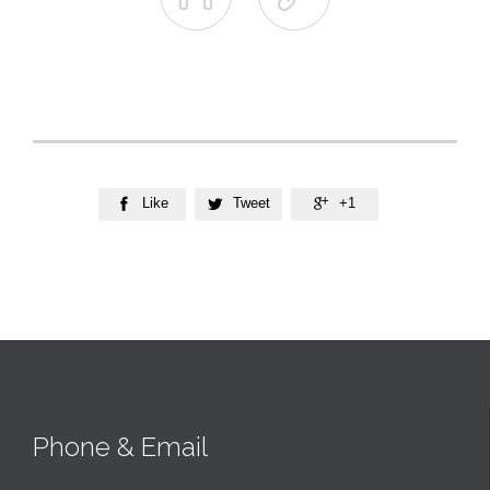
Like
Tweet
+1



Phone & Email