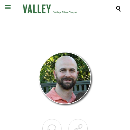


