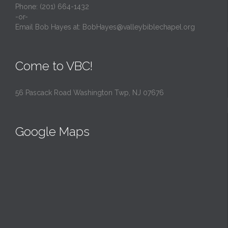
Phone: (201) 664-1432
-or-
Email Bob Hayes at:
BobHayes@valleybiblechapel.org
Come to VBC!
56 Pascack Road Washington Twp, NJ 07676
Google Maps