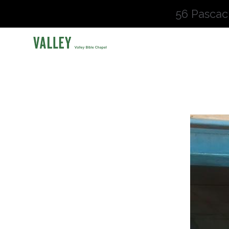
56 Pascac