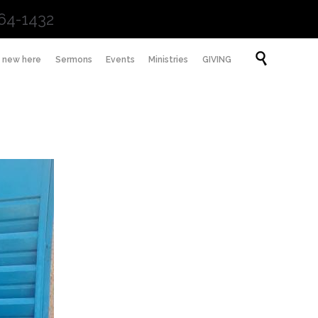
64-1432
Skip

m new here
Sermons
Events
Ministries
GIVING
to
content