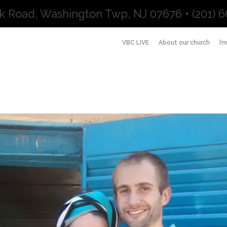
k Road, Washington Twp, NJ 07676 • (201) 6
VBC LIVE
About our church
I’