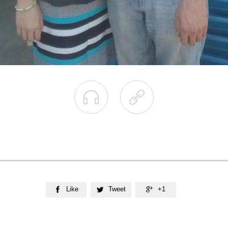


Like
Tweet
+1


