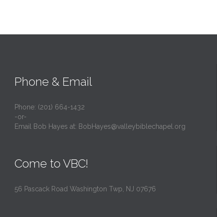
Phone & Email
Phone: (201) 664-1432
-or-
Email Bob Hayes at:
BobHayes@valleybiblechapel.org
Come to VBC!
56 Pascack Road Washington Twp, NJ 07676