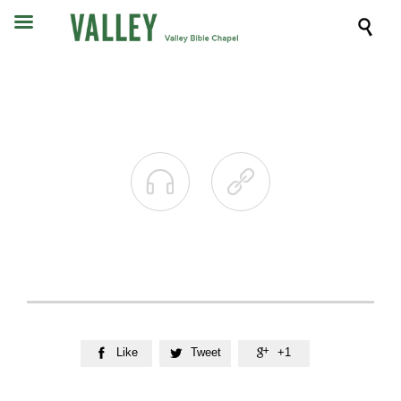



Like
Tweet
+1


