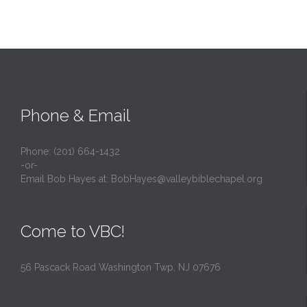
Phone & Email
Phone: (201) 664-1432
-or-
Email Bob Hayes at:
BobHayes@valleybiblechapel.org
Come to VBC!
56 Pascack Road Washington Twp, NJ 07676