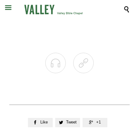



Like
Tweet
+1


