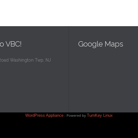
o VBC!
Google Maps
Road Washington Twp, NJ
WordPress Appliance
- Powered by
TurnKey Linux