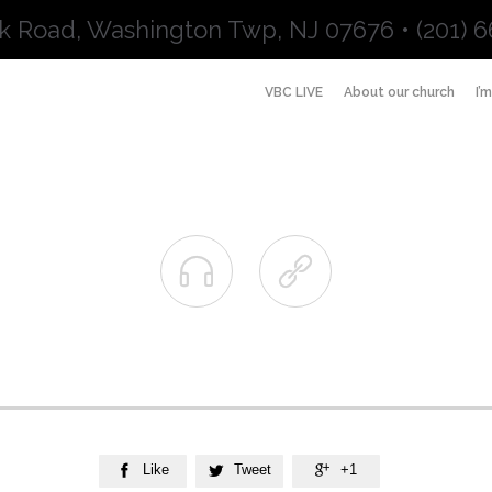
k Road, Washington Twp, NJ 07676 • (201) 6
VBC LIVE
About our church
I’


Like
Tweet
+1


