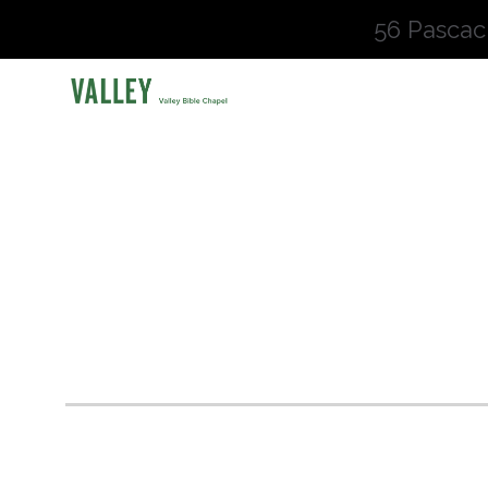
56 Pascac