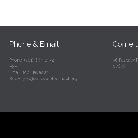
Phone & Email
Come t
Phone: (201) 664-1432
56 Pascack 
-or-
07676
Email Bob Hayes at:
BobHayes@valleybiblechapel.org