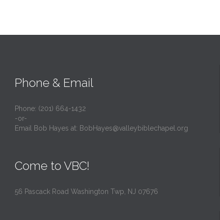
Phone & Email
Phone: (201) 664-1432
-or-
Email Bob Hayes at:
BobHayes@valleybiblechapel.org
Come to VBC!
56 Pascack Road Washington Twp, NJ 07676