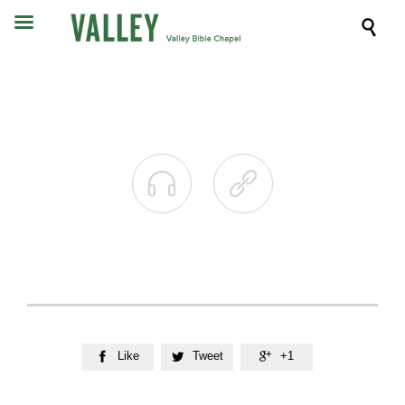



Like
Tweet
+1


