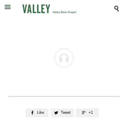


Like
Tweet
+1


