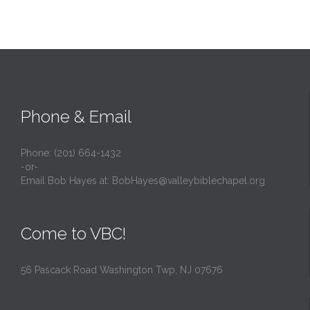
Phone & Email
Phone: (201) 664-1432
-or-
Email Bob Hayes at:
BobHayes@valleybiblechapel.org
Come to VBC!
56 Pascack Road Washington Twp, NJ 07676