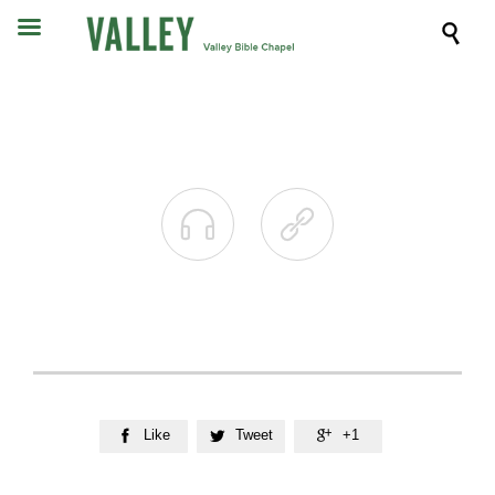



Like
Tweet
+1


