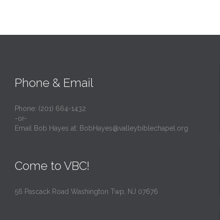
Phone & Email
Phone: (201) 664-1432
-or-
Email Bob Hayes at:
BobHayes@valleybiblechapel.org
Come to VBC!
56 Pascack Road Washington Twp, NJ 07676