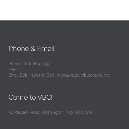
Phone & Email
Phone: (201) 664-1432
-or-
Email Bob Hayes at:
BobHayes@valleybiblechapel.org
Come to VBC!
56 Pascack Road Washington Twp, NJ 07676