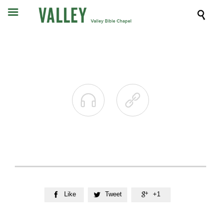



Like
Tweet
+1


