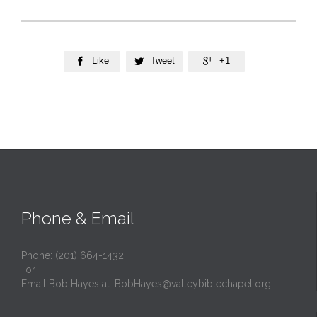
Like
Tweet
+1



Phone & Email
Phone: (201) 664-1432
-or-
Email Bob Hayes at:
BobHayes@valleybiblechapel.org