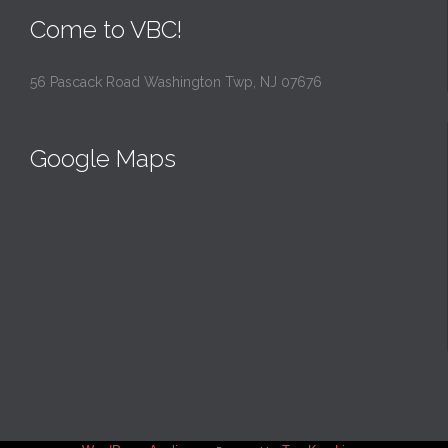
Come to VBC!
56 Pascack Road Washington Twp, NJ 07676
Google Maps