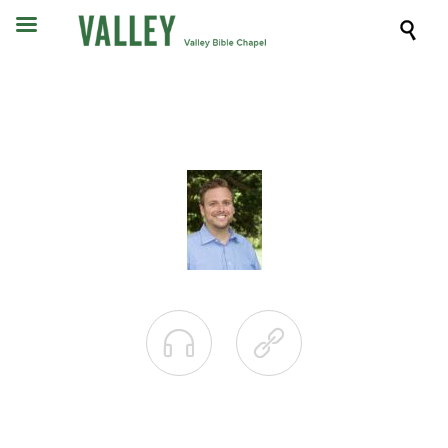


