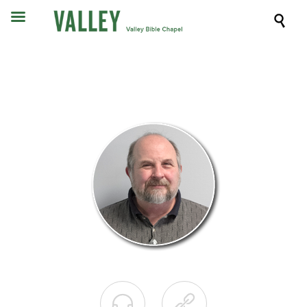


