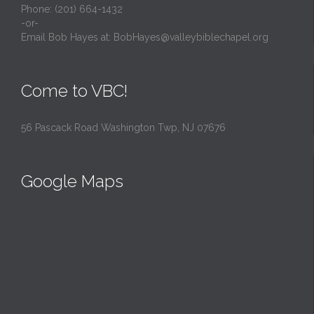
Phone: (201) 664-1432
-or-
Email Bob Hayes at:
BobHayes@valleybiblechapel.org
Come to VBC!
56 Pascack Road Washington Twp, NJ 07676
Google Maps