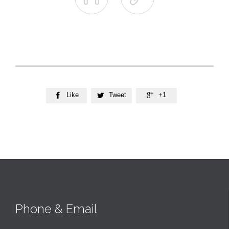
Like
Tweet
+1



Phone & Email