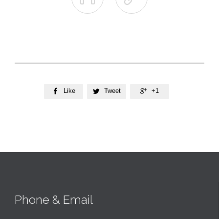
Like
Tweet
+1



Phone & Email