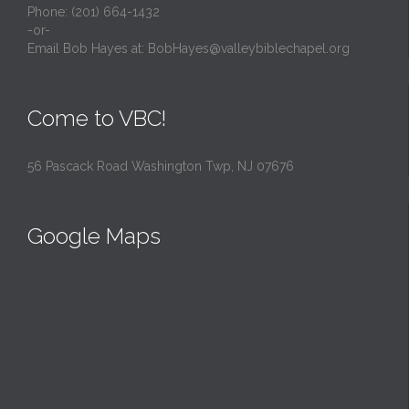
Phone: (201) 664-1432
-or-
Email Bob Hayes at:
BobHayes@valleybiblechapel.org
Come to VBC!
56 Pascack Road Washington Twp, NJ 07676
Google Maps