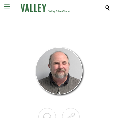


