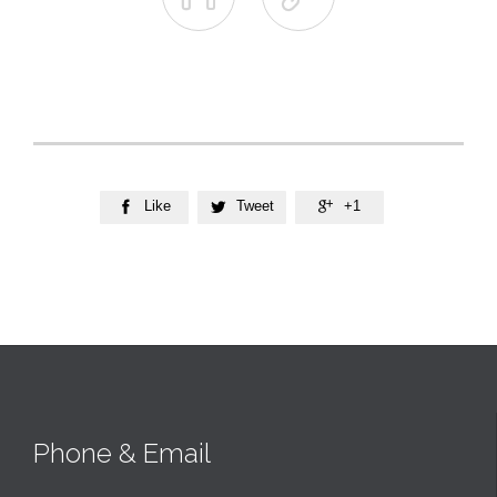
Like
Tweet
+1



Phone & Email