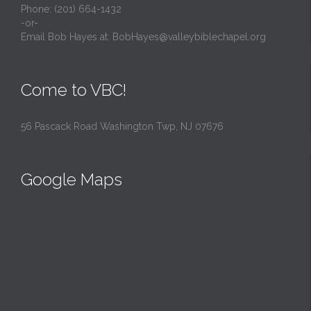
Phone: (201) 664-1432
-or-
Email Bob Hayes at:
BobHayes@valleybiblechapel.org
Come to VBC!
56 Pascack Road Washington Twp, NJ 07676
Google Maps