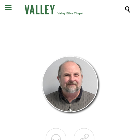


