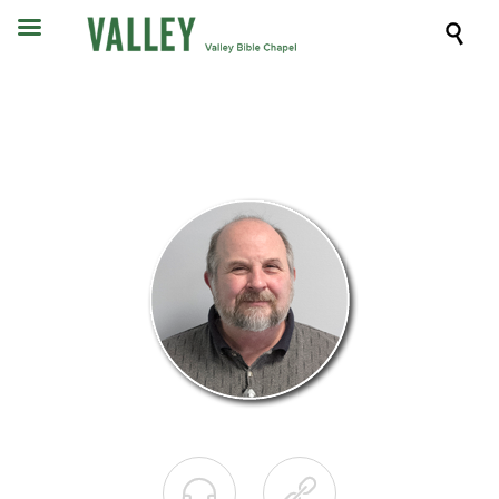


