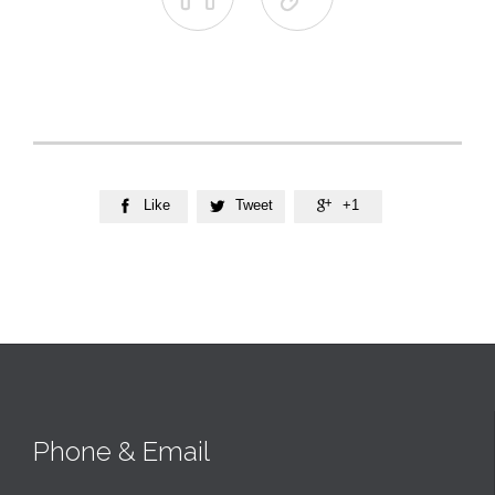
Like
Tweet
+1



Phone & Email