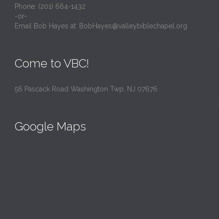
Phone: (201) 664-1432
-or-
Email Bob Hayes at:
BobHayes@valleybiblechapel.org
Come to VBC!
56 Pascack Road Washington Twp, NJ 07676
Google Maps