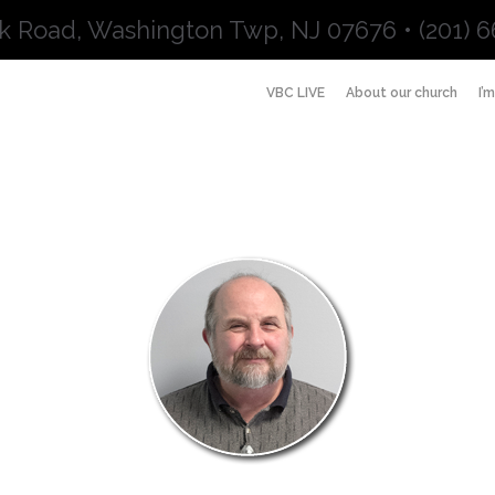
k Road, Washington Twp, NJ 07676 • (201) 6
VBC LIVE
About our church
I’