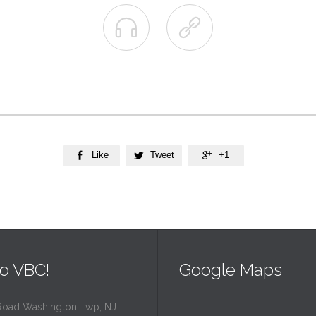


Like
Tweet
+1



o VBC!
Google Maps
Road Washington Twp, NJ