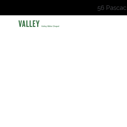
56 Pascac