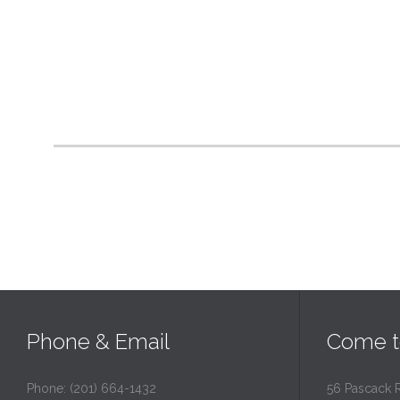
Phone & Email
Come t
Phone: (201) 664-1432
56 Pascack 