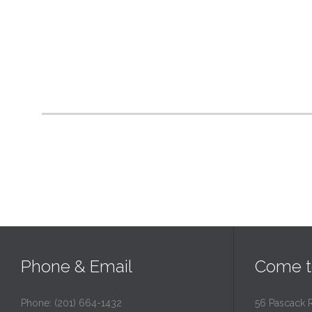
Phone & Email
Come t
Phone: (201) 664-1432
56 Pascack 