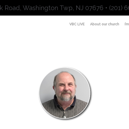
k Road, Washington Twp, NJ 07676 • (201) 6
VBC LIVE
About our church
I’