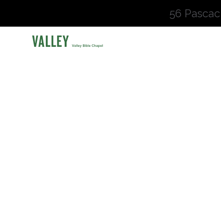
56 Pascac