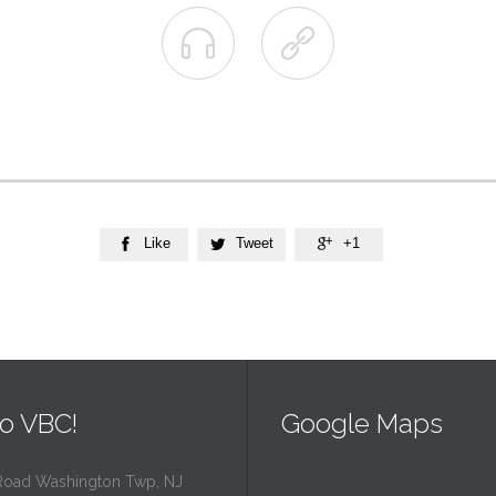


Like
Tweet
+1



o VBC!
Google Maps
Road Washington Twp, NJ