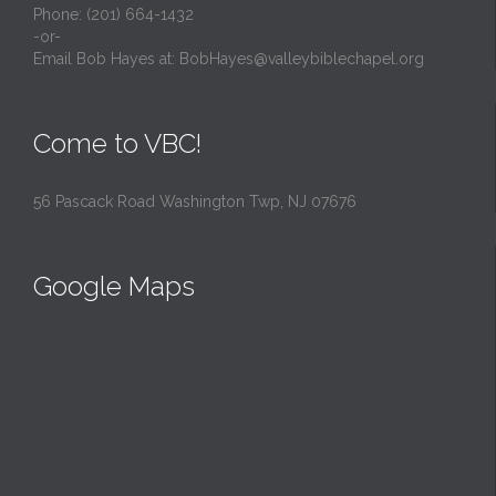
Phone: (201) 664-1432
-or-
Email Bob Hayes at:
BobHayes@valleybiblechapel.org
Come to VBC!
56 Pascack Road Washington Twp, NJ 07676
Google Maps