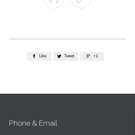
Like
Tweet
+1



Phone & Email