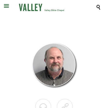


