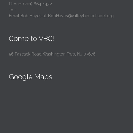
Phone: (201) 664-1432
-or-
Email Bob Hayes at:
BobHayes@valleybiblechapel.org
Come to VBC!
56 Pascack Road Washington Twp, NJ 07676
Google Maps