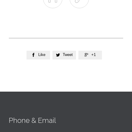
Like
Tweet
+1



Phone & Email