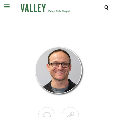


