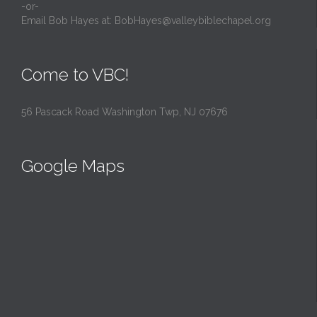
-or-
Email Bob Hayes at:
BobHayes@valleybiblechapel.org
Come to VBC!
56 Pascack Road Washington Twp, NJ 07676
Google Maps