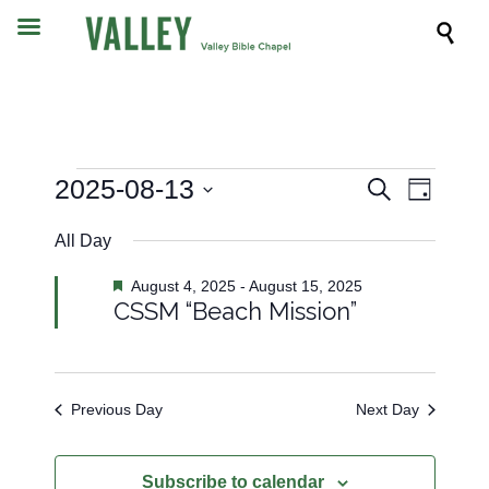

Events
Event
2025-08-13
Events
Search
Day
Views
Search
Select
Navig
All Day
date.
and
for
Views
Featured
August 4, 2025
-
August 15, 2025
CSSM “Beach Mission”
Navigati
August
13,
Previous Day
Next Day
2025
Subscribe to calendar