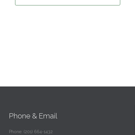
Phone & Email
Phone: (201) 664-1432