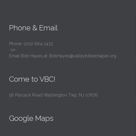
Phone & Email
Phone: (201) 664-1432
-or-
Email Bob Hayes at:
BobHayes@valleybiblechapel.org
Come to VBC!
56 Pascack Road Washington Twp, NJ 07676
Google Maps