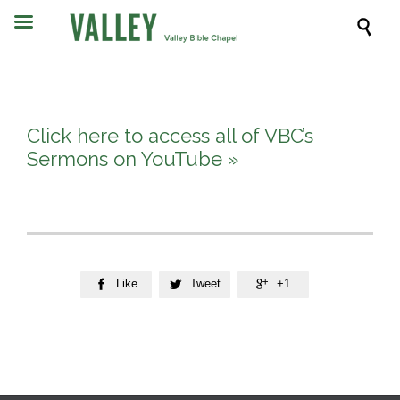

Click here to access all of VBC’s
Sermons on YouTube »
Like
Tweet
+1


