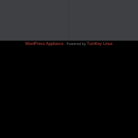
WordPress Appliance
- Powered by
TurnKey Linux