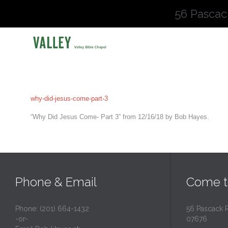
56 Pascac
why-did-jesus-come-part-3
“Why Did Jesus Come- Part 3” from 12/16/18 by Bob Hayes.
Phone & Email
Come t
Phone: (201) 664-1432
56 Pascack 
-or-
07676