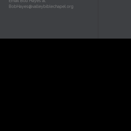
Email Bob Hayes at:
BobHayes@valleybiblechapel.org