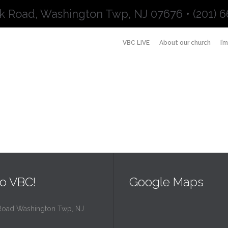
k Road, Washington Twp, NJ 07676 • (201) 6
VBC LIVE
About our church
I’
o VBC!
Google Maps
Road Washington Twp, NJ