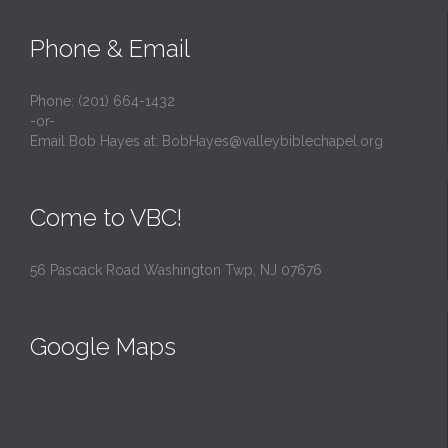
Phone & Email
Phone: (201) 664-1432
-or-
Email Bob Hayes at:
BobHayes@valleybiblechapel.org
Come to VBC!
56 Pascack Road Washington Twp, NJ 07676
Google Maps