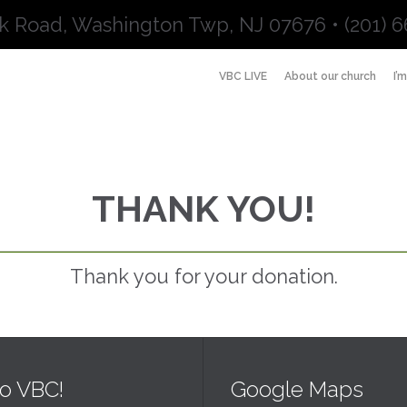
k Road, Washington Twp, NJ 07676 • (201) 6
VBC LIVE
About our church
I’
THANK YOU!
Thank you for your donation.
o VBC!
Google Maps