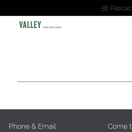
56 Pascac
Phone & Email
Come t