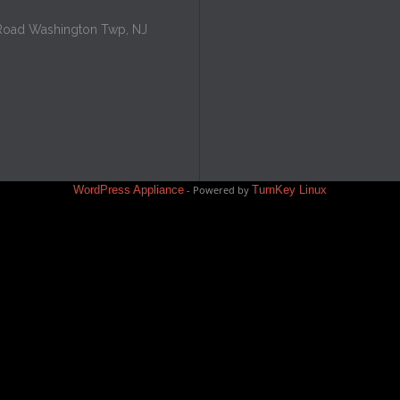
Road Washington Twp, NJ
WordPress Appliance
- Powered by
TurnKey Linux