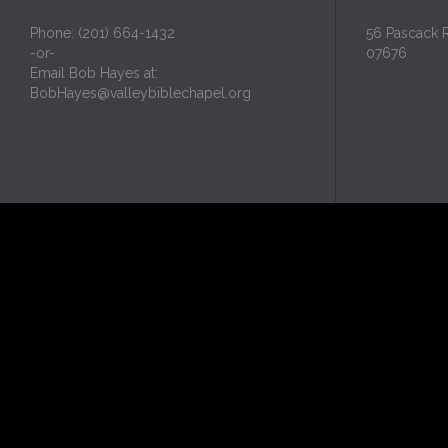
Phone: (201) 664-1432
56 Pascack 
-or-
07676
Email Bob Hayes at:
BobHayes@valleybiblechapel.org