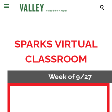

SPARKS VIRTUAL
CLASSROOM
Week of 9/27