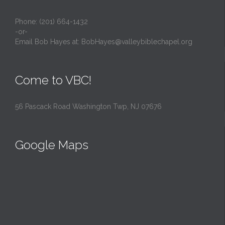
Phone: (201) 664-1432
-or-
Email Bob Hayes at:
BobHayes@valleybiblechapel.org
Come to VBC!
56 Pascack Road Washington Twp, NJ 07676
Google Maps