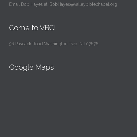
Email Bob Hayes at:
BobHayes@valleybiblechapel.org
Come to VBC!
56 Pascack Road Washington Twp, NJ 07676
Google Maps