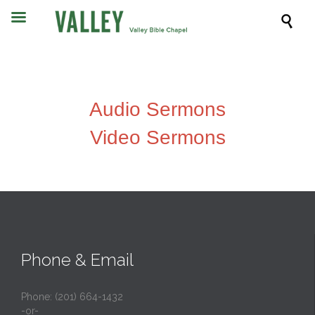

Audio Sermons
Video Sermons
Phone & Email
Phone: (201) 664-1432
-or-