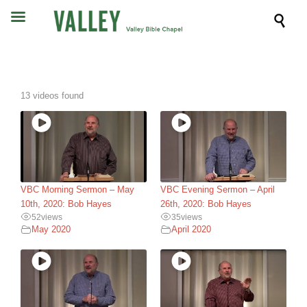

13 videos found
VBC Morning Sermon – May
VBC Evening Sermon – April
10th, 2020: Bob Hayes
26th, 2020: Bob Hayes
52
views
35
views
May 2020
April 2020