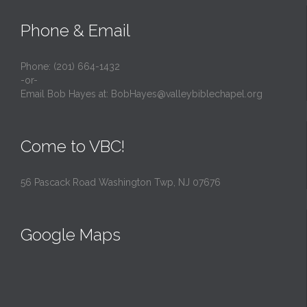
Phone & Email
Phone: (201) 664-1432
-or-
Email Bob Hayes at:
BobHayes@valleybiblechapel.org
Come to VBC!
56 Pascack Road Washington Twp, NJ 07676
Google Maps