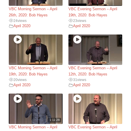
VBC Morning Sermon – April
VBC Evening Sermon – April
26th, 2020: Bob Hayes
19th, 2020: Bob Hayes
24
views
23
views
April 2020
April 2020
VBC Morning Sermon – April
VBC Evening Sermon – April
19th, 2020: Bob Hayes
12th, 2020: Bob Hayes
20
views
31
views
April 2020
April 2020
1:11:28
VBC Morning Sermon – April
VBC Evening Sermon – April