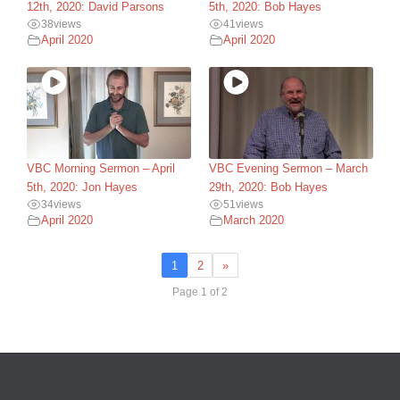
12th, 2020: David Parsons
5th, 2020: Bob Hayes
38
views
41
views
April 2020
April 2020
VBC Morning Sermon – April
VBC Evening Sermon – March
5th, 2020: Jon Hayes
29th, 2020: Bob Hayes
34
views
51
views
April 2020
March 2020
1
2
»
Page 1 of 2