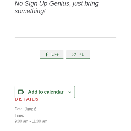
No Sign Up Genius, just bring
something!
Like
+1


Add to calendar
DETAILS
Date:
June 6
Time:
9:00 am - 11:00 am