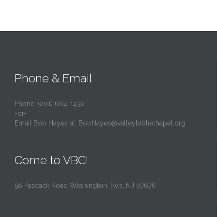
Phone & Email
Phone: (201) 664-1432
-or-
Email Bob Hayes at:
BobHayes@valleybiblechapel.org
Come to VBC!
56 Pascack Road Washington Twp, NJ 07676