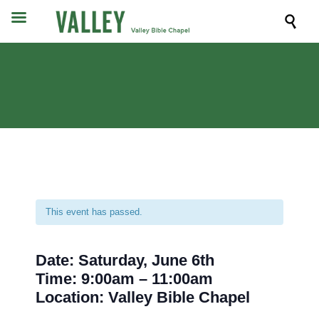

This event has passed.
Date: Saturday, June 6th
Time: 9:00am – 11:00am
Location: Valley Bible Chapel