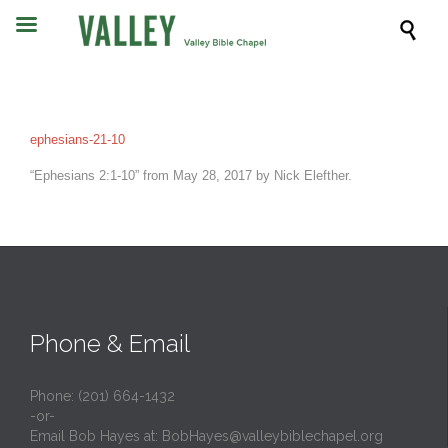

ephesians-21-10
“Ephesians 2:1-10” from May 28, 2017 by Nick Elefther.
Phone & Email
Phone: (201) 664-1432
-or-
Email Bob Hayes at:
BobHayes@valleybiblechapel.org