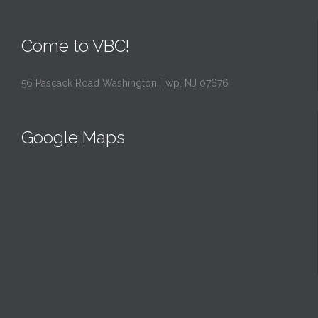
Come to VBC!
56 Pascack Road Washington Twp, NJ 07676
Google Maps