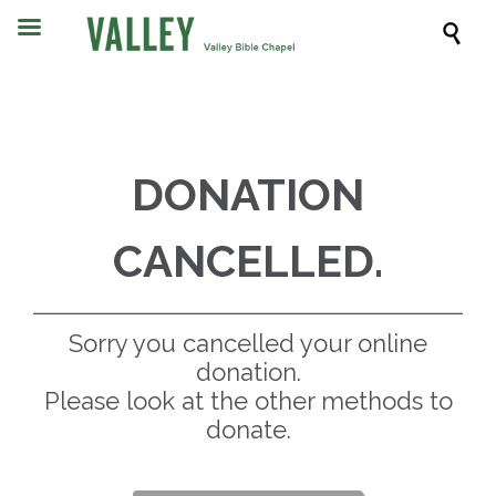

DONATION
CANCELLED.
Sorry you cancelled your online
donation.
Please look at the other methods to
donate.