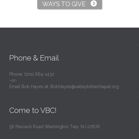
WAYS TO GIVE

Phone & Email
Phone: (201) 664-1432
-or-
Email Bob Hayes at:
BobHayes@valleybiblechapel.org
Come to VBC!
56 Pascack Road Washington Twp, NJ 07676