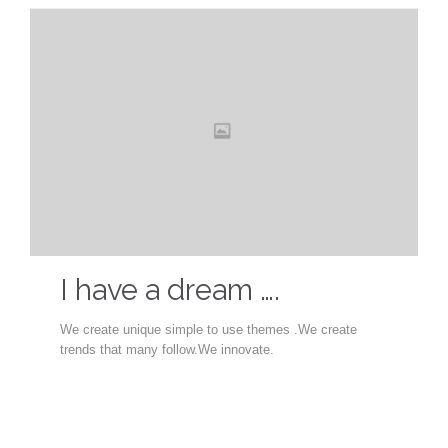
I have a dream ….
We create unique simple to use themes .We create
trends that many follow.We innovate.