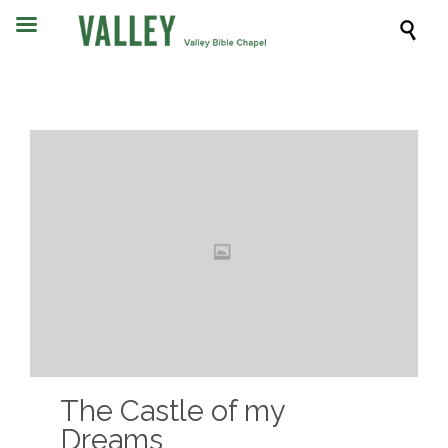

The Castle of my
Dreams