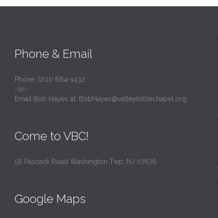
Phone & Email
Phone: (201) 664-1432
-or-
Email Bob Hayes at:
BobHayes@valleybiblechapel.org
Come to VBC!
56 Pascack Road Washington Twp, NJ 07676
Google Maps