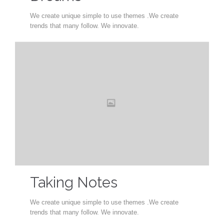
We create unique simple to use themes .We create
trends that many follow. We innovate.
Taking Notes
We create unique simple to use themes .We create
trends that many follow. We innovate.