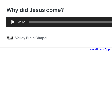
Why did Jesus come?
Audio
00:00
Player
Valley Bible Chapel
WordPress Appli