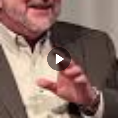
Play
Video