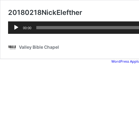
20180218NickElefther
Audio
00:00
Player
Valley Bible Chapel
WordPress Appli