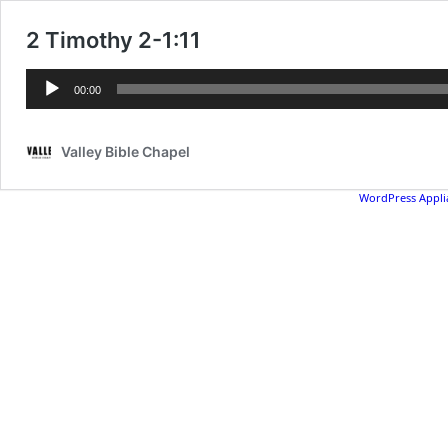
2 Timothy 2-1:11
Audio
00:00
Player
Valley Bible Chapel
WordPress Appli