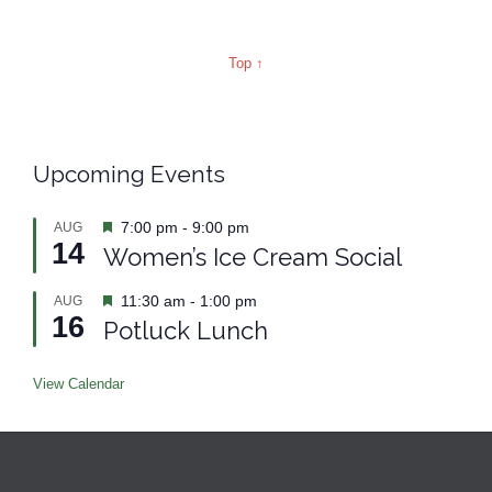
Top ↑
Upcoming Events
Featured
7:00 pm
-
9:00 pm
AUG
14
Women’s Ice Cream Social
Featured
11:30 am
-
1:00 pm
AUG
16
Potluck Lunch
View Calendar