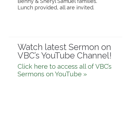
Benny & Sheryl Samuel families.
Lunch provided, all are invited.
Watch latest Sermon on
VBC’s YouTube Channel!
Click here to access all of VBC’s
Sermons on YouTube »