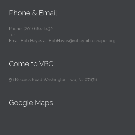
Phone & Email
Phone: (201) 664-1432
-or-
Email Bob Hayes at:
BobHayes@valleybiblechapel.org
Come to VBC!
56 Pascack Road Washington Twp, NJ 07676
Google Maps