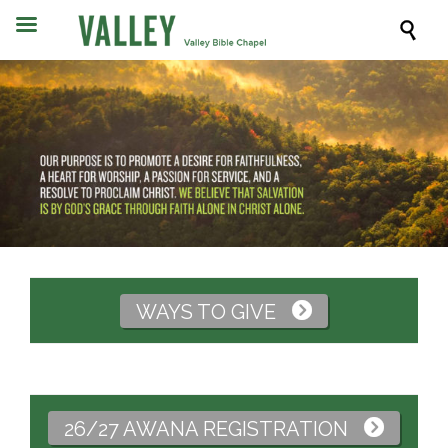

WAYS TO GIVE

26/27 AWANA REGISTRATION
