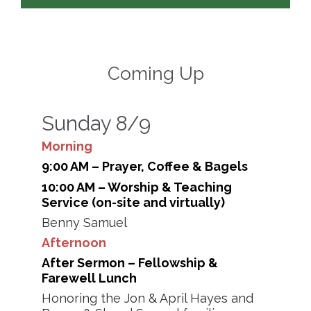
Coming Up
Sunday 8/9
Morning
9:00 AM – Prayer, Coffee & Bagels
10:00 AM – Worship & Teaching
Service (on-site and virtually)
Benny Samuel
Afternoon
After Sermon – Fellowship &
Farewell Lunch
Honoring the Jon & April Hayes and